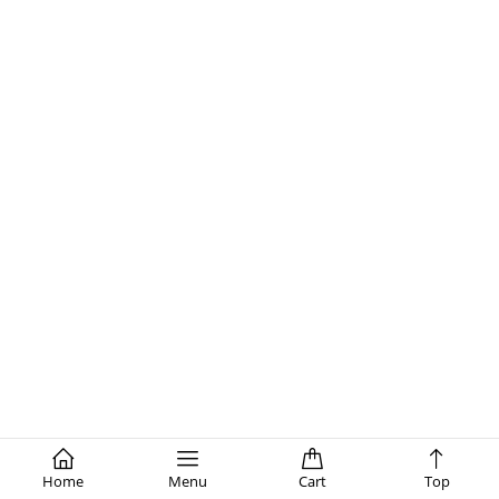
Home
Menu
Cart
Top