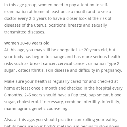
In this age group, women need to pay attention to self-
examination at home at least once a month and to see a
doctor every 2–3 years to have a closer look at the risk of
diseases of the uterus, positions, breasts and sexually
transmitted diseases.
Women 30-40 years old
At this age, you may still be energetic like 20 years old, but
your body has begun to change and has more serious health
risks such as breast cancer, cervical cancer, urination Type 2
sugar , osteoarthritis, skin disease and difficulty in pregnancy.
Make sure your health is regularly cared for and checked at
home at least once a month and checked in the hospital every
6 months. 2–5 years should have a Pap test, pap smear, blood
sugar, cholesterol. If necessary, combine infertility, infertility,
mammogram, genetic counseling…
Also, at this age, you should practice controlling your eating
habits because your body’s metabolism begins to slow down.