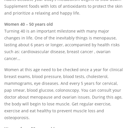
Supplement foods with lots of antioxidants to protect the skin
and prioritize a relaxing and happy life.
Women 40 – 50 years old
Turning 40 is an important milestone with many major
changes in life. One of the inevitably things is menopause,
lasting about 6 years or longer, accompanied by health risks
such as: cardiovascular disease, breast cancer , ovarian
cancer…
Women at this age need to be checked once a year for clinical
breast exams, blood pressure, blood tests, cholesterol,
mammograms, eye diseases. And every 5 years for cervical,
pap smear, blood glucose, colonoscopy. You can consult your
doctor about menopause and ovarian issues. During this age,
the body will begin to lose muscle. Get regular exercise,
exercise and eat healthy to prevent muscle loss and
osteoporosis.