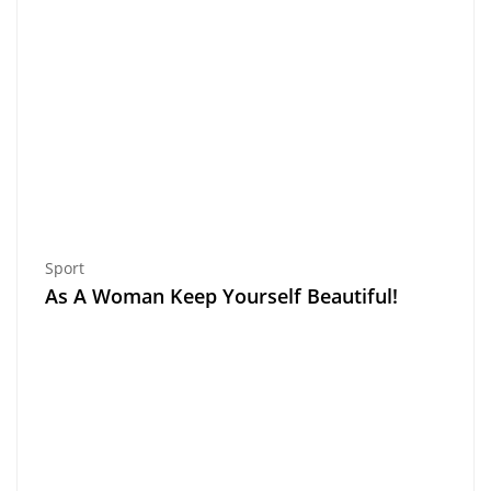
Sport
As A Woman Keep Yourself Beautiful!