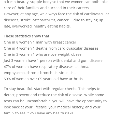
a fresh beauty, supple body so that we women can both take
care of their families and succeed in their careers.
However, at any age, we always face the risk of cardiovascular
diseases, stroke, osteoarthritis, cancer … due to staying up
late, overworked, healthy eating habits.
These statistics show that
One in 8 women 1 man with breast cancer
One in 4 women 1 deaths from cardiovascular diseases
One in 3 women 1 who are overweight, obese
Just 3 women have 1 person with dental and gum disease
47% of women have respiratory diseases: asthma,
emphysema, chronic bronchitis, sinusitis…
59% of women over 65 years old have arthritis…
To stay beautiful, start with regular checks. This helps to
detect, prevent and reduce the risk of disease. While some
tests can be uncomfortable, you will have the opportunity to
look back at your lifestyle, your medical history, and your
family to see if you have any health risks.