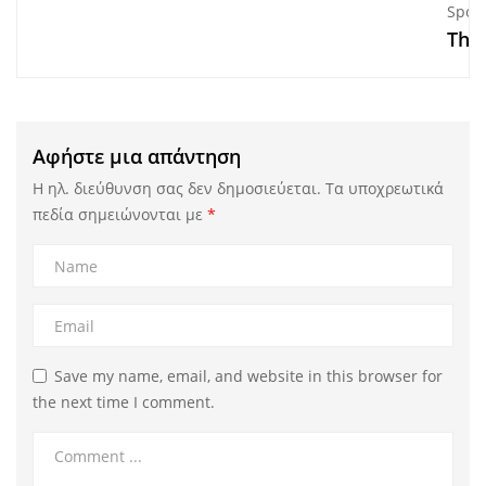
Sport
The
Αφήστε μια απάντηση
Η ηλ. διεύθυνση σας δεν δημοσιεύεται.
Τα υποχρεωτικά
πεδία σημειώνονται με
*
Save my name, email, and website in this browser for
the next time I comment.