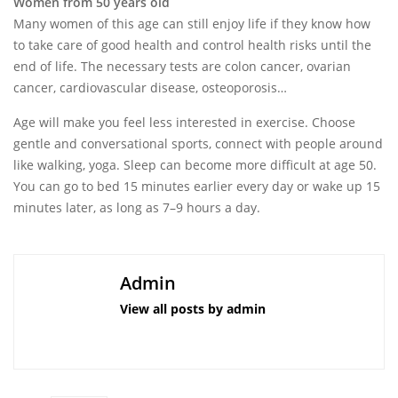
Women from 50 years old
Many women of this age can still enjoy life if they know how
to take care of good health and control health risks until the
end of life. The necessary tests are colon cancer, ovarian
cancer, cardiovascular disease, osteoporosis…
Age will make you feel less interested in exercise. Choose
gentle and conversational sports, connect with people around
like walking, yoga. Sleep can become more difficult at age 50.
You can go to bed 15 minutes earlier every day or wake up 15
minutes later, as long as 7–9 hours a day.
Admin
View all posts by admin