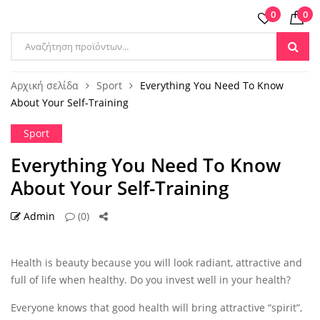
0
0
Products
search
Αρχική σελίδα
Sport
Everything You Need To Know
About Your Self-Training
Sport
Everything You Need To Know
About Your Self-Training
Admin
(0)
14 ΟΚΤ
Health is beauty because you will look radiant, attractive and
full of life when healthy. Do you invest well in your health?
Everyone knows that good health will bring attractive “spirit”,