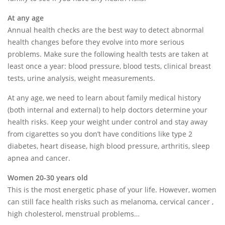
At any age
Annual health checks are the best way to detect abnormal
health changes before they evolve into more serious
problems. Make sure the following health tests are taken at
least once a year: blood pressure, blood tests, clinical breast
tests, urine analysis, weight measurements.
At any age, we need to learn about family medical history
(both internal and external) to help doctors determine your
health risks. Keep your weight under control and stay away
from cigarettes so you don’t have conditions like type 2
diabetes, heart disease, high blood pressure, arthritis, sleep
apnea and cancer.
Women 20-30 years old
This is the most energetic phase of your life. However, women
can still face health risks such as melanoma, cervical cancer ,
high cholesterol, menstrual problems…