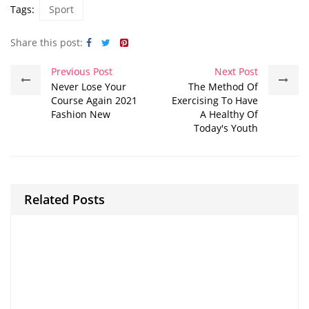
Tags:
Sport
Share this post:
Previous Post
Next Post
Never Lose Your
The Method Of
Course Again 2021
Exercising To Have
Fashion New
A Healthy Of
Today's Youth
Related Posts