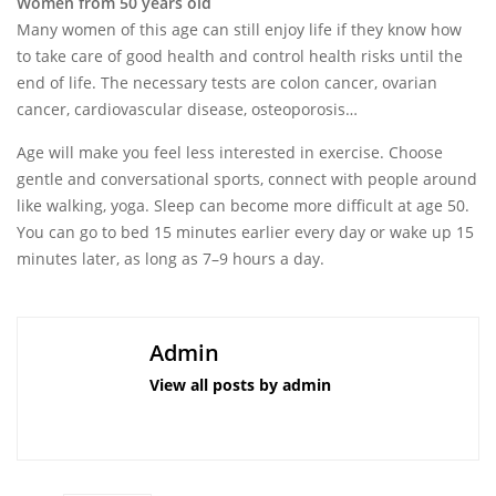
Women from 50 years old
Many women of this age can still enjoy life if they know how
to take care of good health and control health risks until the
end of life. The necessary tests are colon cancer, ovarian
cancer, cardiovascular disease, osteoporosis…
Age will make you feel less interested in exercise. Choose
gentle and conversational sports, connect with people around
like walking, yoga. Sleep can become more difficult at age 50.
You can go to bed 15 minutes earlier every day or wake up 15
minutes later, as long as 7–9 hours a day.
Admin
View all posts by admin