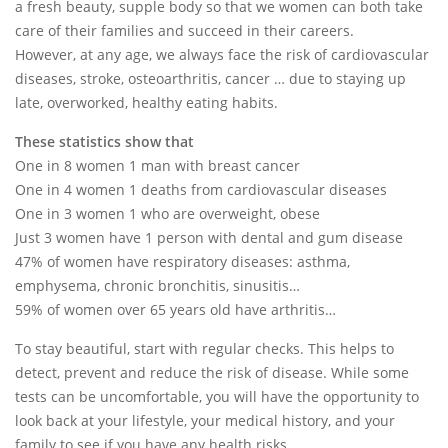
a fresh beauty, supple body so that we women can both take
care of their families and succeed in their careers.
However, at any age, we always face the risk of cardiovascular
diseases, stroke, osteoarthritis, cancer … due to staying up
late, overworked, healthy eating habits.
These statistics show that
One in 8 women 1 man with breast cancer
One in 4 women 1 deaths from cardiovascular diseases
One in 3 women 1 who are overweight, obese
Just 3 women have 1 person with dental and gum disease
47% of women have respiratory diseases: asthma,
emphysema, chronic bronchitis, sinusitis…
59% of women over 65 years old have arthritis…
To stay beautiful, start with regular checks. This helps to
detect, prevent and reduce the risk of disease. While some
tests can be uncomfortable, you will have the opportunity to
look back at your lifestyle, your medical history, and your
family to see if you have any health risks.