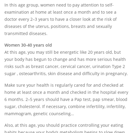
In this age group, women need to pay attention to self-
examination at home at least once a month and to see a
doctor every 2–3 years to have a closer look at the risk of
diseases of the uterus, positions, breasts and sexually
transmitted diseases.
Women 30-40 years old
At this age, you may still be energetic like 20 years old, but
your body has begun to change and has more serious health
risks such as breast cancer, cervical cancer, urination Type 2
sugar , osteoarthritis, skin disease and difficulty in pregnancy.
Make sure your health is regularly cared for and checked at
home at least once a month and checked in the hospital every
6 months. 2–5 years should have a Pap test, pap smear, blood
sugar, cholesterol. If necessary, combine infertility, infertility,
mammogram, genetic counseling…
Also, at this age, you should practice controlling your eating
habits because your body’s metabolism begins to slow down.