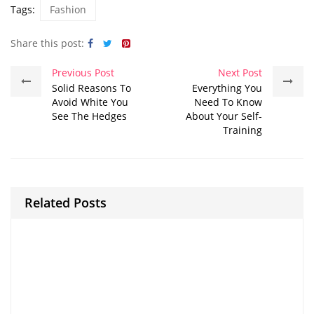
Tags:
Fashion
Share this post:
Previous Post
Next Post
Solid Reasons To
Everything You
Avoid White You
Need To Know
See The Hedges
About Your Self-
Training
Related Posts