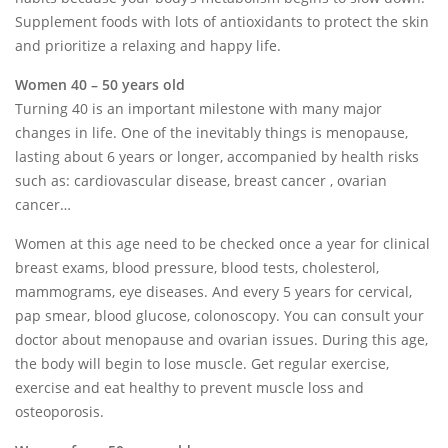
Supplement foods with lots of antioxidants to protect the skin
and prioritize a relaxing and happy life.
Women 40 – 50 years old
Turning 40 is an important milestone with many major
changes in life. One of the inevitably things is menopause,
lasting about 6 years or longer, accompanied by health risks
such as: cardiovascular disease, breast cancer , ovarian
cancer…
Women at this age need to be checked once a year for clinical
breast exams, blood pressure, blood tests, cholesterol,
mammograms, eye diseases. And every 5 years for cervical,
pap smear, blood glucose, colonoscopy. You can consult your
doctor about menopause and ovarian issues. During this age,
the body will begin to lose muscle. Get regular exercise,
exercise and eat healthy to prevent muscle loss and
osteoporosis.