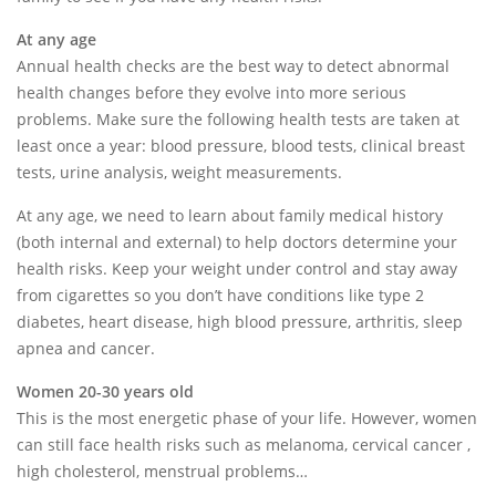
At any age
Annual health checks are the best way to detect abnormal
health changes before they evolve into more serious
problems. Make sure the following health tests are taken at
least once a year: blood pressure, blood tests, clinical breast
tests, urine analysis, weight measurements.
At any age, we need to learn about family medical history
(both internal and external) to help doctors determine your
health risks. Keep your weight under control and stay away
from cigarettes so you don’t have conditions like type 2
diabetes, heart disease, high blood pressure, arthritis, sleep
apnea and cancer.
Women 20-30 years old
This is the most energetic phase of your life. However, women
can still face health risks such as melanoma, cervical cancer ,
high cholesterol, menstrual problems…