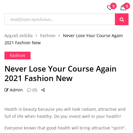
0
0
Products
search
Αρχική σελίδα
Fashion
Never Lose Your Course Again
2021 Fashion New
Fashion
Never Lose Your Course Again
2021 Fashion New
Admin
(0)
22 ΣΕΠ
Health is beauty because you will look radiant, attractive and
full of life when healthy. Do you invest well in your health?
Everyone knows that good health will bring attractive “spirit”,