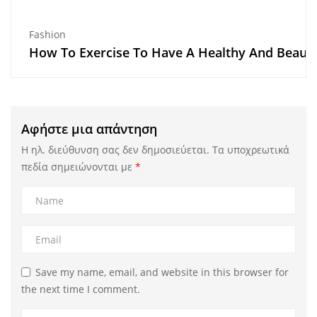
Fashion
How To Exercise To Have A Healthy And Beaut
Αφήστε μια απάντηση
Η ηλ. διεύθυνση σας δεν δημοσιεύεται.
Τα υποχρεωτικά
πεδία σημειώνονται με
*
Save my name, email, and website in this browser for
the next time I comment.