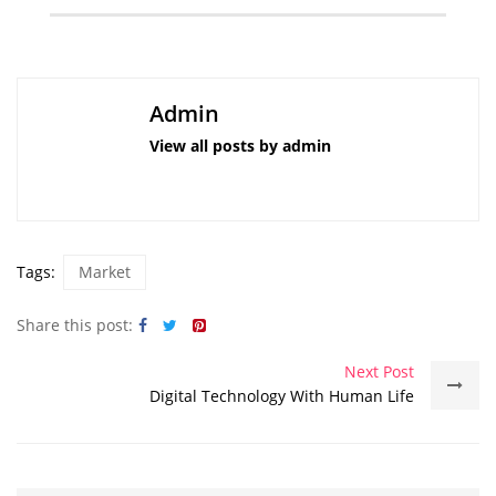
Admin
View all posts by admin
Tags:
Market
Share this post:
Next Post
Digital Technology With Human Life