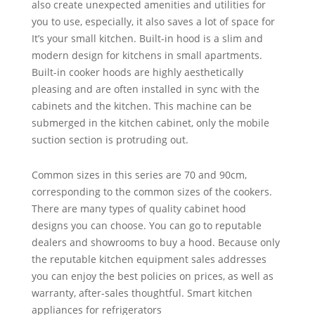
also create unexpected amenities and utilities for
you to use, especially, it also saves a lot of space for
It’s your small kitchen. Built-in hood is a slim and
modern design for kitchens in small apartments.
Built-in cooker hoods are highly aesthetically
pleasing and are often installed in sync with the
cabinets and the kitchen. This machine can be
submerged in the kitchen cabinet, only the mobile
suction section is protruding out.
Common sizes in this series are 70 and 90cm,
corresponding to the common sizes of the cookers.
There are many types of quality cabinet hood
designs you can choose. You can go to reputable
dealers and showrooms to buy a hood. Because only
the reputable kitchen equipment sales addresses
you can enjoy the best policies on prices, as well as
warranty, after-sales thoughtful. Smart kitchen
appliances for refrigerators