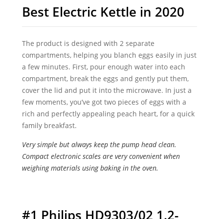
Best Electric Kettle in 2020
The product is designed with 2 separate
compartments, helping you blanch eggs easily in just
a few minutes. First, pour enough water into each
compartment, break the eggs and gently put them,
cover the lid and put it into the microwave. In just a
few moments, you’ve got two pieces of eggs with a
rich and perfectly appealing peach heart, for a quick
family breakfast.
Very simple but always keep the pump head clean.
Compact electronic scales are very convenient when
weighing materials using baking in the oven.
#1 Philips HD9303/02 1.2-