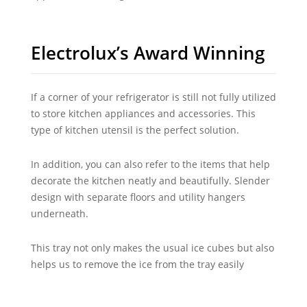
Electrolux’s Award Winning
If a corner of your refrigerator is still not fully utilized
to store kitchen appliances and accessories. This
type of kitchen utensil is the perfect solution.
In addition, you can also refer to the items that help
decorate the kitchen neatly and beautifully. Slender
design with separate floors and utility hangers
underneath.
This tray not only makes the usual ice cubes but also
helps us to remove the ice from the tray easily