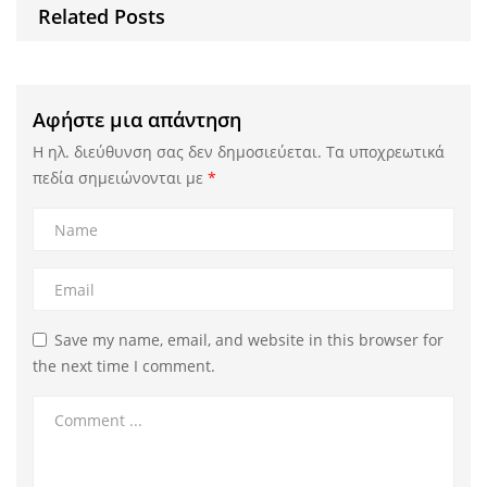
Related Posts
Αφήστε μια απάντηση
Η ηλ. διεύθυνση σας δεν δημοσιεύεται.
Τα υποχρεωτικά
πεδία σημειώνονται με
*
Save my name, email, and website in this browser for
the next time I comment.