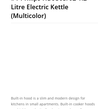
Litre Electric Kettle
(Multicolor)
Built-in hood is a slim and modern design for
kitchens in small apartments. Built-in cooker hoods