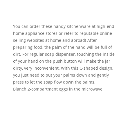
You can order these handy kitchenware at high-end
home appliance stores or refer to reputable online
selling websites at home and abroad! After
preparing food, the palm of the hand will be full of
dirt. For regular soap dispenser, touching the inside
of your hand on the push button will make the jar
dirty, very inconvenient. With this C-shaped design,
you just need to put your palms down and gently
press to let the soap flow down the palms.
Blanch 2-compartment eggs in the microwave