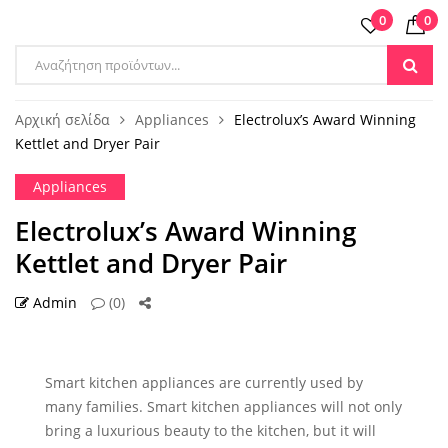
0
0
Αρχική σελίδα
Appliances
Electrolux’s Award Winning
Kettlet and Dryer Pair
Appliances
Electrolux’s Award Winning
Kettlet and Dryer Pair
Admin
(0)
13 ΙΟΎΛ
Smart kitchen appliances are currently used by
many families. Smart kitchen appliances will not only
bring a luxurious beauty to the kitchen, but it will