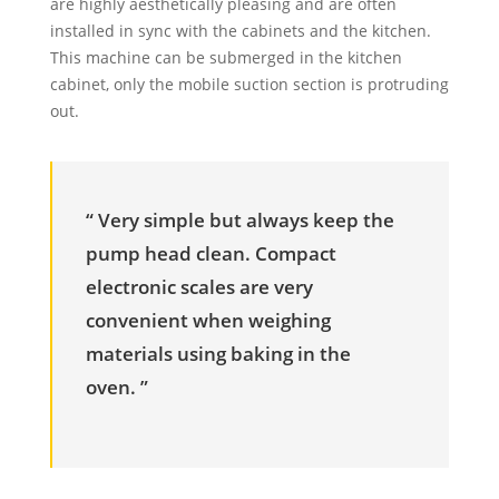
are highly aesthetically pleasing and are often
installed in sync with the cabinets and the kitchen.
This machine can be submerged in the kitchen
cabinet, only the mobile suction section is protruding
out.
“ Very simple but always keep the
pump head clean. Compact
electronic scales are very
convenient when weighing
materials using baking in the
oven. ”