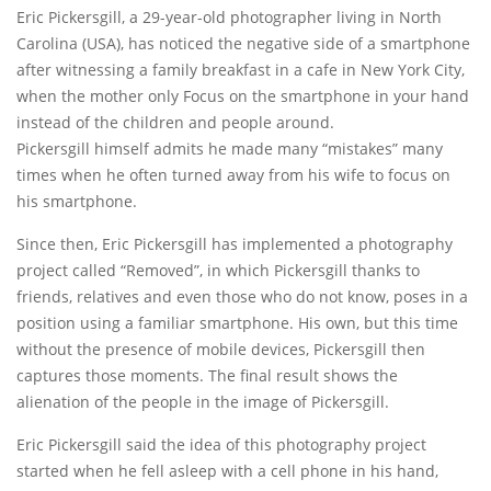
Eric Pickersgill, a 29-year-old photographer living in North
Carolina (USA), has noticed the negative side of a smartphone
after witnessing a family breakfast in a cafe in New York City,
when the mother only Focus on the smartphone in your hand
instead of the children and people around.
Pickersgill himself admits he made many “mistakes” many
times when he often turned away from his wife to focus on
his smartphone.
Since then, Eric Pickersgill has implemented a photography
project called “Removed”, in which Pickersgill thanks to
friends, relatives and even those who do not know, poses in a
position using a familiar smartphone. His own, but this time
without the presence of mobile devices, Pickersgill then
captures those moments. The final result shows the
alienation of the people in the image of Pickersgill.
Eric Pickersgill said the idea of ​​this photography project
started when he fell asleep with a cell phone in his hand,