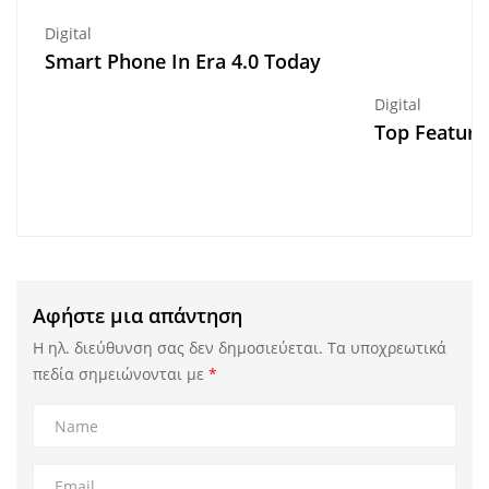
Digital
Smart Phone In Era 4.0 Today
Digital
Top Feature
Αφήστε μια απάντηση
Η ηλ. διεύθυνση σας δεν δημοσιεύεται.
Τα υποχρεωτικά
πεδία σημειώνονται με
*