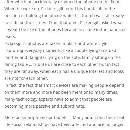
after which he accidentally dropped the phone on the floor.
When he woke up, Pickbersgill found his hand still in the
position of holding the phone while his thumb was still ready
to slide on the screen. From that point Pickersgill asked what
it would be like if the phones became invisible in the hands of
users.
Pickersgill’s photos are taken in black and white style,
capturing everyday moments, like a couple lying on a bed,
mother and daughter lying on the sofa, family sitting on the
dining table … tribute us are close to each other but in fact
they are far away, when each has a unique interest and looks
are not for each other.
In fact, the fact that smart devices are making people depend
on them more and more has been mentioned many times,
many technology experts have to admit that people are
becoming more passive and subordinate.
More on smartphones or tablets … Many admit that their real-
life social relationships have been affected and are no longer