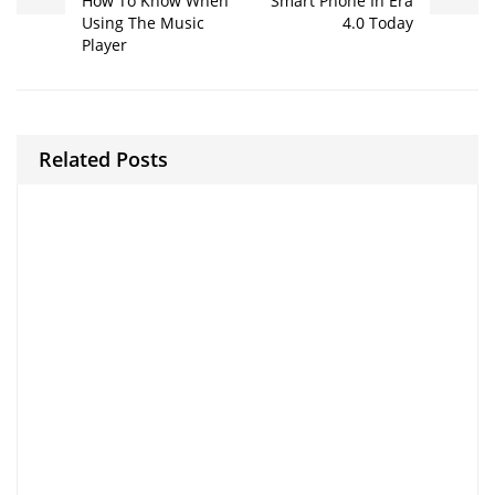
How To Know When
Smart Phone In Era
Using The Music
4.0 Today
Player
Related Posts