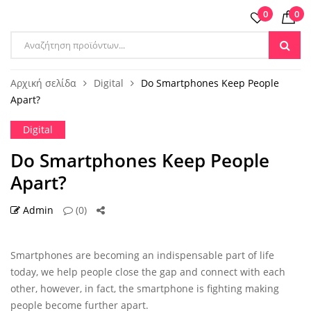
0
0
Products
search
Αρχική σελίδα
Digital
Do Smartphones Keep People
Apart?
Digital
Do Smartphones Keep People
Apart?
Admin
(0)
30 ΑΥΓ
Smartphones are becoming an indispensable part of life
today, we help people close the gap and connect with each
other, however, in fact, the smartphone is fighting making
people become further apart.