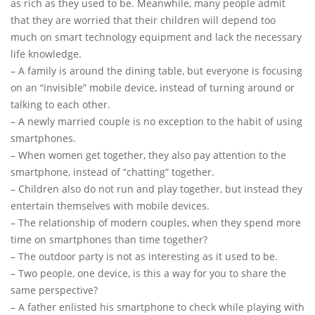
as rich as they used to be. Meanwhile, many people admit
that they are worried that their children will depend too
much on smart technology equipment and lack the necessary
life knowledge.
– A family is around the dining table, but everyone is focusing
on an “invisible” mobile device, instead of turning around or
talking to each other.
– A newly married couple is no exception to the habit of using
smartphones.
– When women get together, they also pay attention to the
smartphone, instead of “chatting” together.
– Children also do not run and play together, but instead they
entertain themselves with mobile devices.
– The relationship of modern couples, when they spend more
time on smartphones than time together?
– The outdoor party is not as interesting as it used to be.
– Two people, one device, is this a way for you to share the
same perspective?
– A father enlisted his smartphone to check while playing with