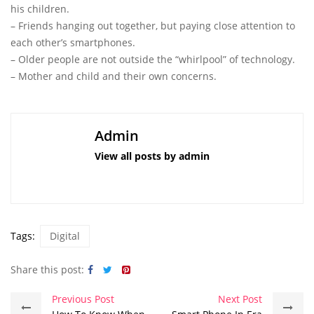
his children.
– Friends hanging out together, but paying close attention to
each other’s smartphones.
– Older people are not outside the “whirlpool” of technology.
– Mother and child and their own concerns.
Admin
View all posts by admin
Tags:
Digital
Share this post:
Previous Post
Next Post