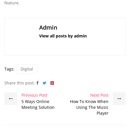
feature.
Admin
View all posts by admin
Tags:
Digital
Share this post:
Previous Post
Next Post
5 Ways Online
How To Know When
Meeting Solution
Using The Music
Player