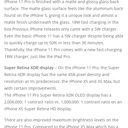
iPhone 11 Pro is finished with a matte and glossy glass back
surface. The matte glass surface feels like the aluminum back
found on the iPhone 5, giving it a unique look and almost a
matte finish underneath the glass. 18W fast charging in the
box Previous iPhone releases only came with a 5W charger.
Even the basic iPhone 11 has a 5W charger despite being able
to quickly charge up to 50% in less than 30 minutes.
Thankfully, the iPhone 11 Pro comes with a new fast-charging
18W charger, just like the iPad Pro.
Super Retina XDR display
– On the iPhone 11 Pro, the Super
Retina XDR display has the same 458-pixel density and
resolution as its predecessor, the iPhone XS and XS Max, but
with certain improvements.
The iPhone 11 Pro Super Retina XDR OLED display has a
2,000,000: 1 contrast ratio vs. 1,000,000: 1 contrast ratio on an
iPhone XS Super Retina HD display.
There are also improved maximum brightness levels on the
iPhone 11 Pro. Compared to the iPhone XS Max which has a