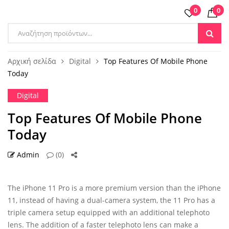
0
0
Products
search
Αρχική σελίδα
Digital
Top Features Of Mobile Phone
Today
Digital
Top Features Of Mobile Phone
Today
Admin
(0)
30 ΑΥΓ
The iPhone 11 Pro is a more premium version than the iPhone
11, instead of having a dual-camera system, the 11 Pro has a
triple camera setup equipped with an additional telephoto
lens. The addition of a faster telephoto lens can make a