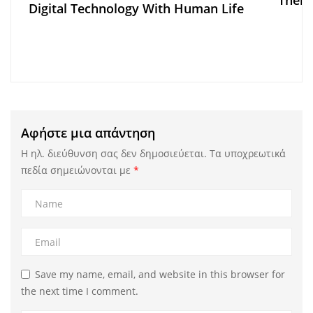
There
Digital Technology With Human Life
Αφήστε μια απάντηση
Η ηλ. διεύθυνση σας δεν δημοσιεύεται.
Τα υποχρεωτικά
πεδία σημειώνονται με
*
Save my name, email, and website in this browser for
the next time I comment.