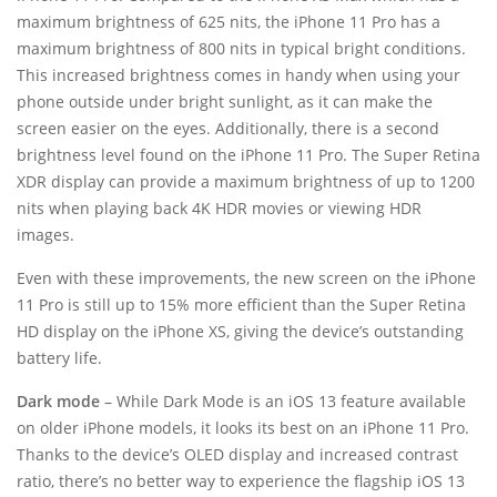
maximum brightness of 625 nits, the iPhone 11 Pro has a
maximum brightness of 800 nits in typical bright conditions.
This increased brightness comes in handy when using your
phone outside under bright sunlight, as it can make the
screen easier on the eyes. Additionally, there is a second
brightness level found on the iPhone 11 Pro. The Super Retina
XDR display can provide a maximum brightness of up to 1200
nits when playing back 4K HDR movies or viewing HDR
images.
Even with these improvements, the new screen on the iPhone
11 Pro is still up to 15% more efficient than the Super Retina
HD display on the iPhone XS, giving the device’s outstanding
battery life.
Dark mode
– While Dark Mode is an iOS 13 feature available
on older iPhone models, it looks its best on an iPhone 11 Pro.
Thanks to the device’s OLED display and increased contrast
ratio, there’s no better way to experience the flagship iOS 13