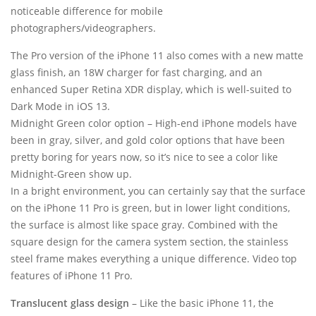
noticeable difference for mobile
photographers/videographers.
The Pro version of the iPhone 11 also comes with a new matte
glass finish, an 18W charger for fast charging, and an
enhanced Super Retina XDR display, which is well-suited to
Dark Mode in iOS 13.
Midnight Green color option – High-end iPhone models have
been in gray, silver, and gold color options that have been
pretty boring for years now, so it’s nice to see a color like
Midnight-Green show up.
In a bright environment, you can certainly say that the surface
on the iPhone 11 Pro is green, but in lower light conditions,
the surface is almost like space gray. Combined with the
square design for the camera system section, the stainless
steel frame makes everything a unique difference. Video top
features of iPhone 11 Pro.
Translucent glass design
– Like the basic iPhone 11, the