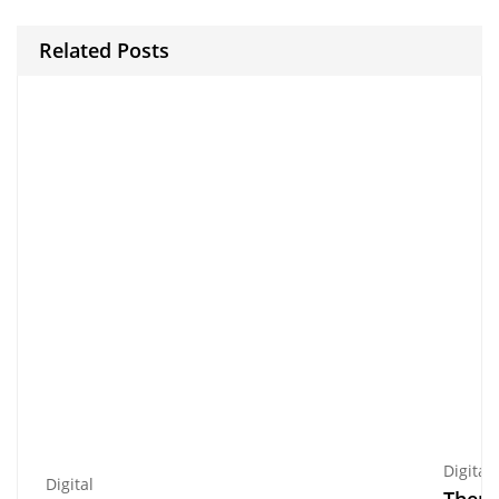
Related Posts
Digital
Digital